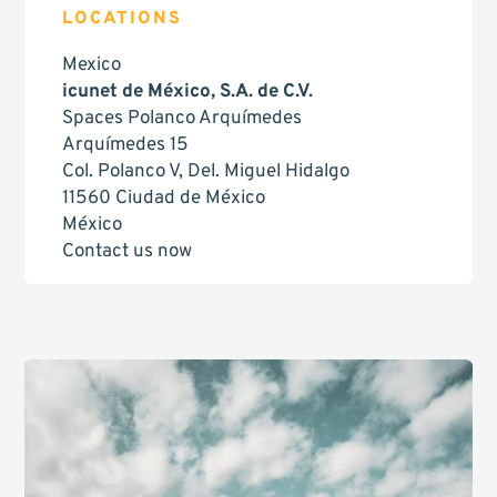
LOCATIONS
Mexico
icunet de México, S.A. de C.V.
Spaces Polanco Arquímedes
Arquímedes 15
Col. Polanco V, Del. Miguel Hidalgo
11560 Ciudad de México
México
Contact us now