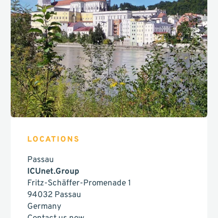
LOCATIONS
Passau
ICUnet.Group
Fritz-Schäffer-Promenade 1
94032 Passau
Germany