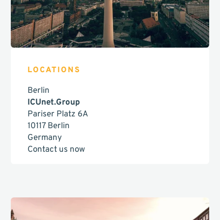
LOCATIONS
Berlin
ICUnet.Group
Pariser Platz 6A
10117 Berlin
Germany
Contact us now