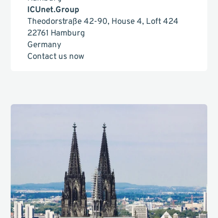
ICUnet.Group
Theodorstraße 42-90, House 4, Loft 424
22761 Hamburg
Germany
Contact us now