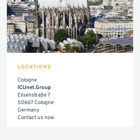
LOCATIONS
Cologne
ICUnet.Group
Elisenstraße 7
50667 Cologne
Germany
Contact us now