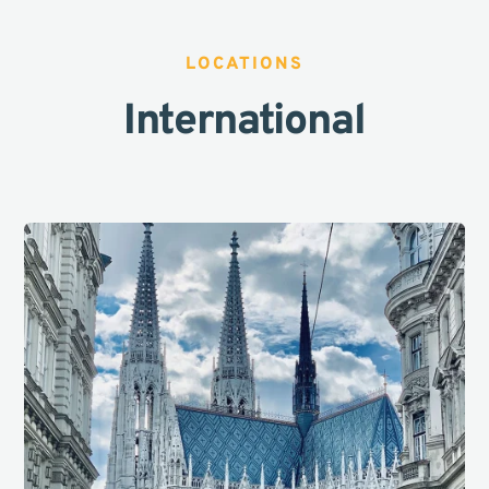
LOCATIONS
International