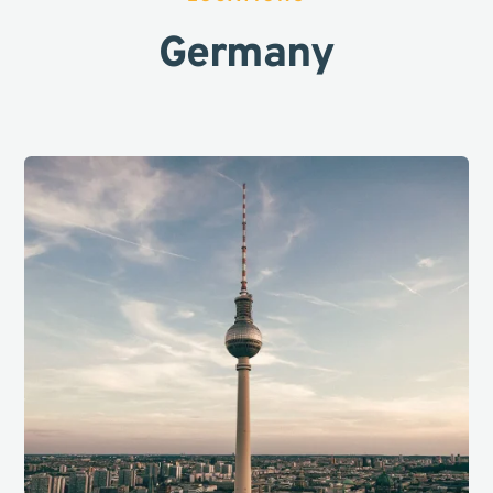
Germany