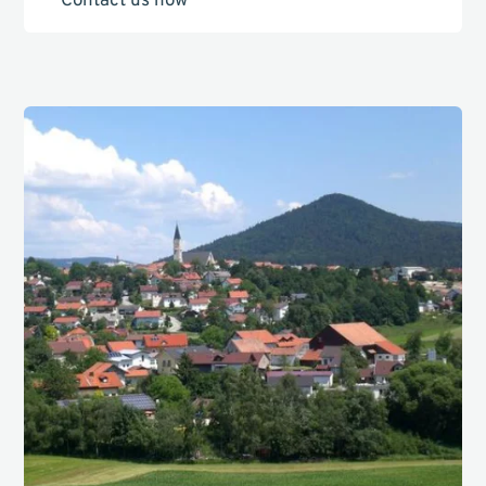
Contact us now