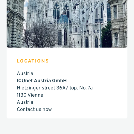
LOCATIONS
Austria
ICUnet Austria GmbH
Hietzinger street 36A/ top. No. 7a
1130 Vienna
Austria
Contact us now