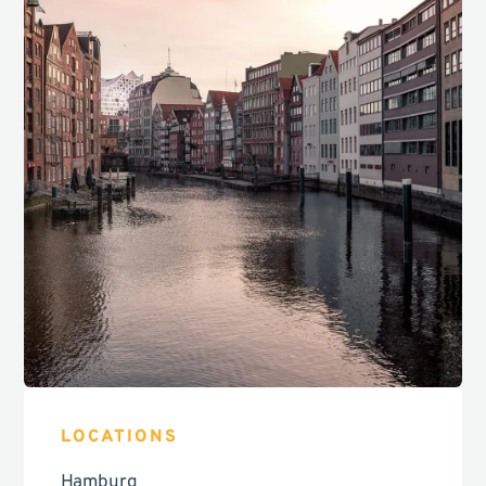
LOCATIONS
Hamburg