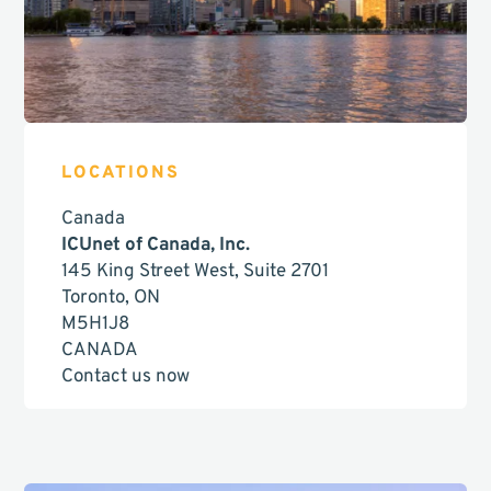
LOCATIONS
Canada
ICUnet of Canada, Inc.
145 King Street West, Suite 2701
Toronto, ON
M5H1J8
CANADA
Contact us now