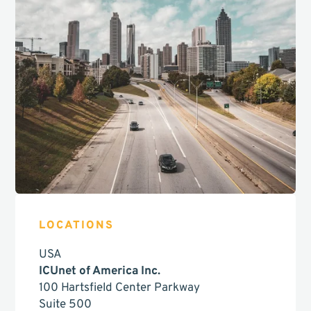
LOCATIONS
USA
ICUnet of America Inc.
100 Hartsfield Center Parkway
Suite 500