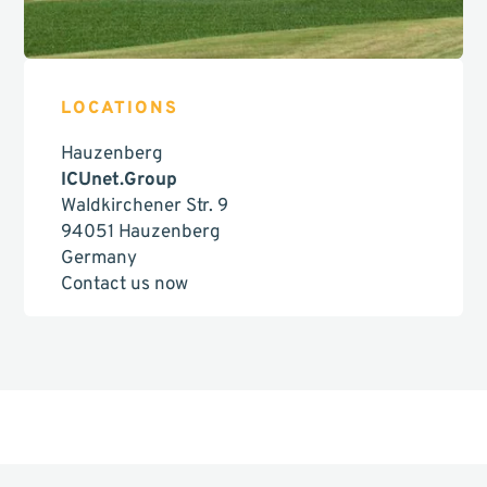
LOCATIONS
Hauzenberg
ICUnet.Group
Waldkirchener Str. 9
94051 Hauzenberg
Germany
Contact us now