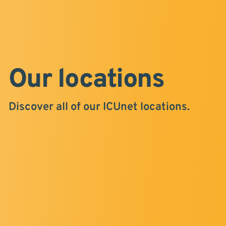
Our locations
Discover all of our ICUnet locations.