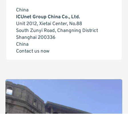
China
ICUnet Group China Co., Ltd.
Unit 2012, Xietai Center, No.88
South Zunyi Road, Changning District
Shanghai 200336
China
Contact us now