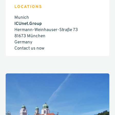
LOCATIONS
Munich
ICUnet.Group
Hermann-Weinhauser-Straße 73
81673 München
Germany
Contact us now