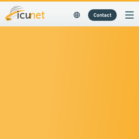
Contact