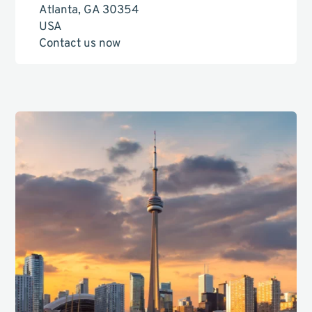
Atlanta, GA 30354
USA
Contact us now