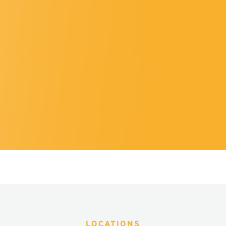
LOCATIONS