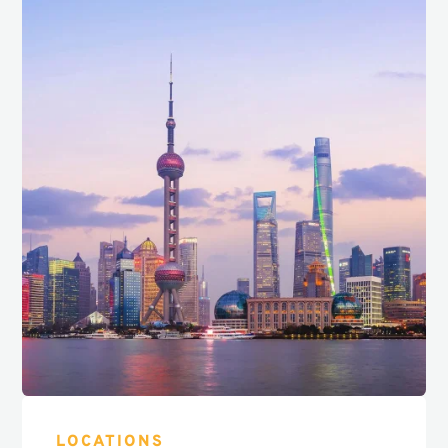
LOCATIONS