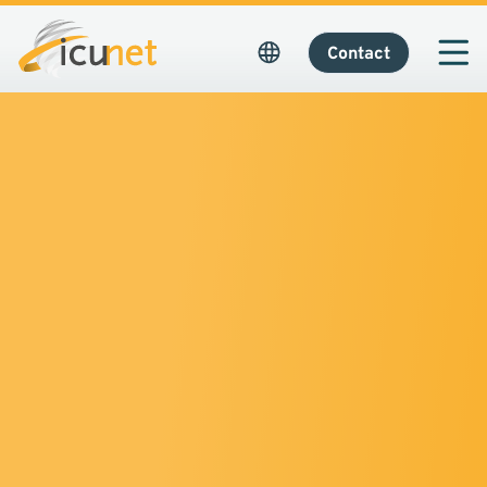
Contact