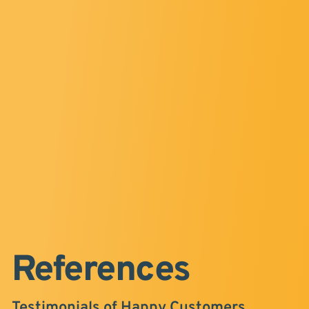
References
Testimonials of Happy Customers