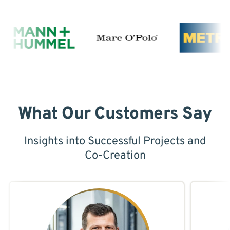
What Our Customers Say
Insights into Successful Projects and
Co-Creation