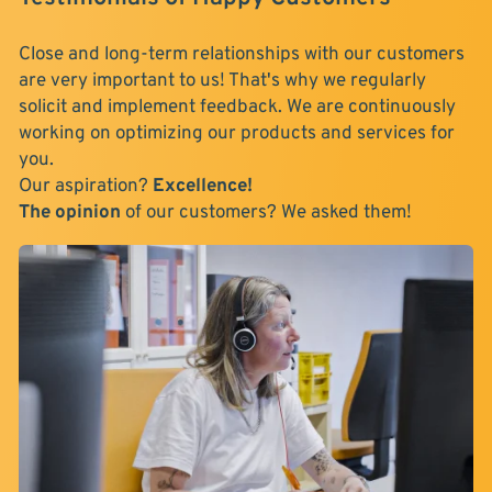
Close and long-term relationships with our customers
are very important to us! That's why we regularly
solicit and implement feedback. We are continuously
working on optimizing our products and services for
you.
Our aspiration?
Excellence!
The opinion
of our customers? We asked them!