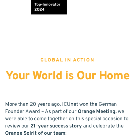
GLOBAL IN ACTION
Your World is Our Home
More than 20 years ago, ICUnet won the German
Founder Award – As part of our
Orange Meeting,
we
were able to come together on this special occasion to
review our
21-year success story
and celebrate the
Orange Spirit of our team
: