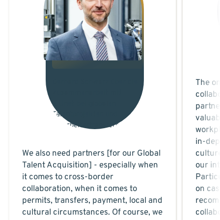
Gerhard Schwarz über die
The on
Zusammenarbeit mit
collab
ICUnet bei globalen
partne
Talentprojekten und
valuab
Mitarbeitertransfers.
workpl
in-dep
We also need partners [for our Global
cultur
Talent Acquisition] - especially when
our in
it comes to cross-border
Partic
collaboration, when it comes to
on cas
permits, transfers, payment, local and
recomm
cultural circumstances. Of course, we
collab