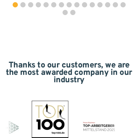
Thanks to our customers, we are
the most awarded company in our
industry