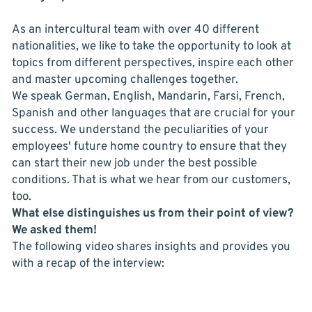
As an intercultural team with over 40 different
nationalities, we like to take the opportunity to look at
topics from different perspectives, inspire each other
and master upcoming challenges together.
We speak German, English, Mandarin, Farsi, French,
Spanish and other languages that are crucial for your
success. We understand the peculiarities of your
employees' future home country to ensure that they
can start their new job under the best possible
conditions. That is what we hear from our customers,
too.
What else distinguishes us from their point of view?
We asked them!
The following video shares insights and provides you
with a recap of the interview: