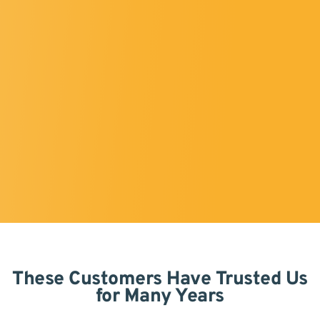
These Customers Have Trusted Us
for Many Years