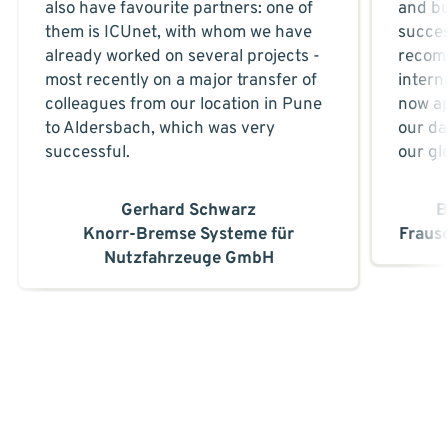
also have favourite partners: one of
and bu
them is ICUnet, with whom we have
succes
already worked on several projects -
recom
most recently on a major transfer of
intern
colleagues from our location in Pune
now ap
to Aldersbach, which was very
our da
successful.
our gl
Gerhard Schwarz
B
Knorr-Bremse Systeme für
Fraus
Nutzfahrzeuge GmbH