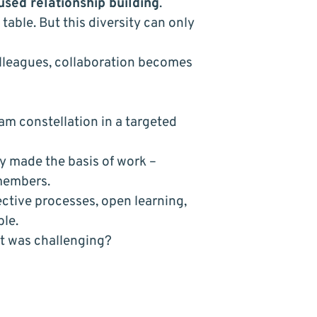
used relationship building
.
table. But this diversity can only
lleagues, collaboration becomes
eam constellation in a targeted
ly made the basis of work –
 members.
ective processes, open learning,
ble.
t was challenging?