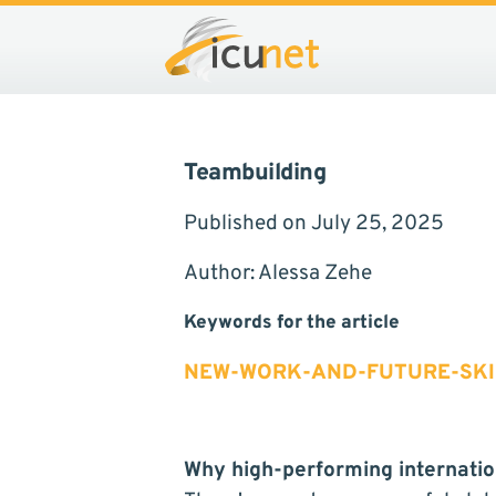
Teambuilding
Published on July 25, 2025
Author: Alessa Zehe
Keywords for the article
NEW-WORK-AND-FUTURE-SKI
Why high-performing internatio