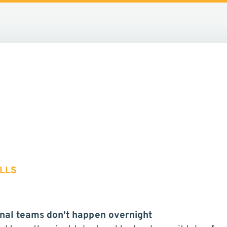
LLS
nal teams don't happen overnight