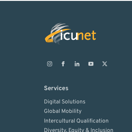
Services
Digital Solutions
Global Mobility
Intercultural Qualification
Diversity, Equity & Inclusion