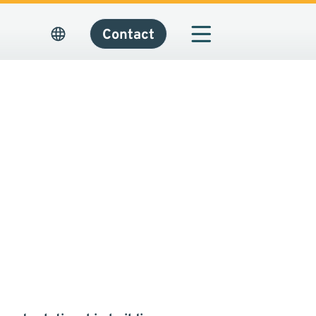
Contact