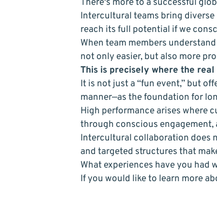
There's more to a successful glob
Intercultural teams bring diverse 
reach its full potential if we con
When team members understand the
not only easier, but also more pr
This is precisely where the real
It is not just a “fun event,” but 
manner—as the foundation for lon
High performance arises where cult
through conscious engagement, ap
Intercultural collaboration does n
and targeted structures that make
What experiences have you had w
If you would like to learn more a