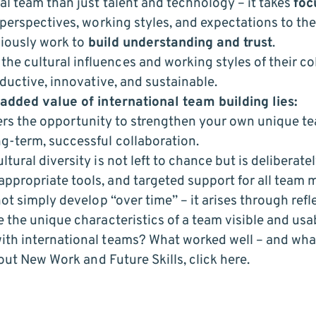
al team than just talent and technology – it takes
foc
perspectives, working styles, and expectations to the 
sciously work to
build understanding and trust
.
 cultural influences and working styles of their co
oductive, innovative, and sustainable.
 added value of international team building lies:
offers the opportunity to strengthen your own unique t
g-term, successful collaboration.
ural diversity is not left to chance but is deliberate
propriate tools, and targeted support for all team
ot simply develop “over time” – it arises through refl
 the unique characteristics of a team visible and usa
ith international teams? What worked well – and wha
bout
New Work and Future Skills, click here.