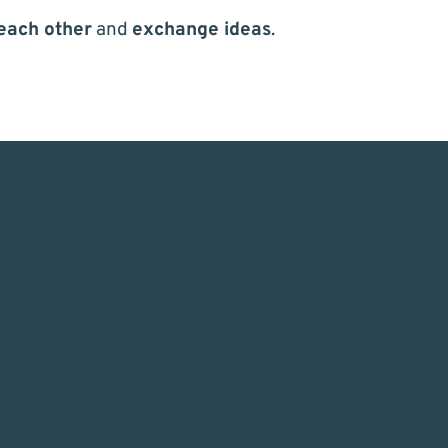
each other
and
exchange ideas
.