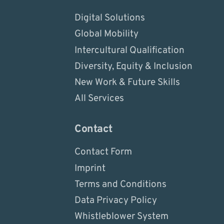
Digital Solutions
Global Mobility
Intercultural Qualification
Diversity, Equity & Inclusion
New Work & Future Skills
All Services
Contact
Contact Form
Imprint
Terms and Conditions
Data Privacy Policy
Whistleblower System