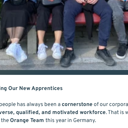
ming Our New Apprentices
people has always been a
cornerstone
of our corpora
verse, qualified, and motivated workforce
. That is
 the
Orange Team
this year in Germany.