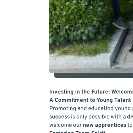
Investing in the Future: Welco
A Commitment to Young Talent
Promoting and educating young 
success
is only possible with a
di
welcome our
new apprentices
to