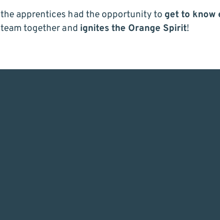
, the apprentices had the opportunity to
get to know 
 team together and
ignites the Orange Spirit
!