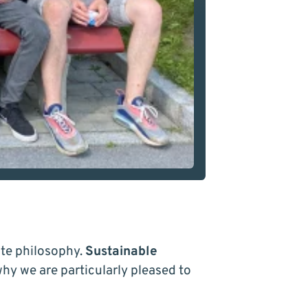
te philosophy.
Sustainable
 why we are particularly pleased to