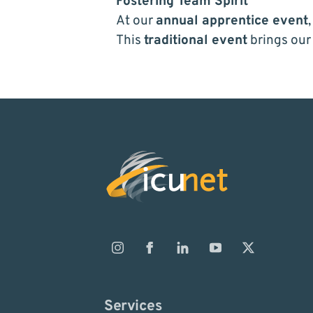
Fostering Team Spirit
At our
annual apprentice event
This
traditional event
brings our
Services