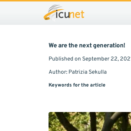
We are the next generation!
Published on September 22, 202
Author: Patrizia Sekulla
Keywords for the article