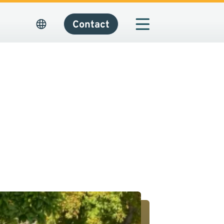
Contact