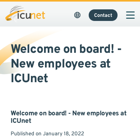
Contact
Welcome on board! -
New employees at
ICUnet
Welcome on board! - New employees at
ICUnet
Published on January 18, 2022