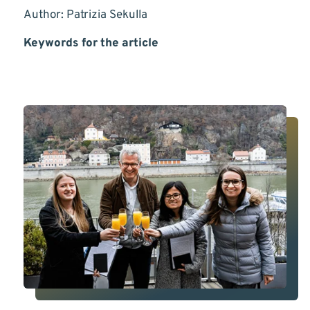
Author: Patrizia Sekulla
Keywords for the article