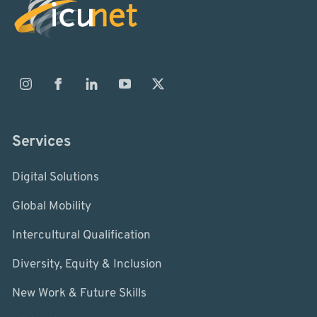
Services
Digital Solutions
Global Mobility
Intercultural Qualification
Diversity, Equity & Inclusion
New Work & Future Skills