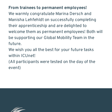
From trainees to permanent employees!
We warmly congratulate Marina Dersch and
Manisha Lehfehldt on successfully completing
their apprenticeship and are delighted to
welcome them as permanent employees! Both will
be supporting our Global Mobility Team in the
future.
We wish you all the best for your future tasks
within ICUnet!
(All participants were tested on the day of the
event)