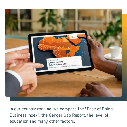
In our country ranking, we compare the "Ease of Doing
Business Index", the Gender Gap Report, the level of
education and many other factors.