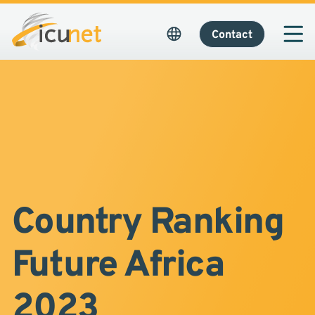
Contact
Country Ranking
Future Africa
2023