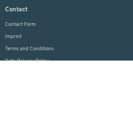
Contact
Contact Form
Imprint
Terms and Conditions
Data Privacy Policy
Whistleblower System