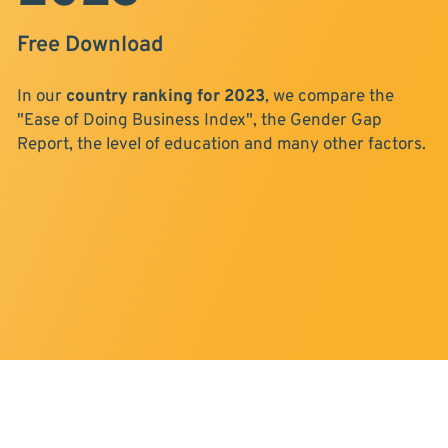
Free Download
In our
country ranking for 2023
, we compare the
"Ease of Doing Business Index", the Gender Gap
Report, the level of education and many other factors.