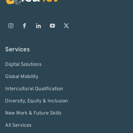
Services
Digital Solutions
Global Mobility
Intercultural Qualification
Diversity, Equity & Inclusion
New Work & Future Skills
All Services