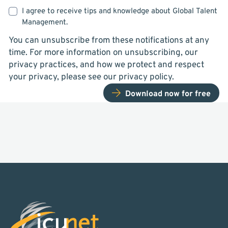
I agree to receive tips and knowledge about Global Talent
Management.
You can unsubscribe from these notifications at any
time. For more information on unsubscribing, our
privacy practices, and how we protect and respect
your privacy, please see our privacy policy.
Download now for free