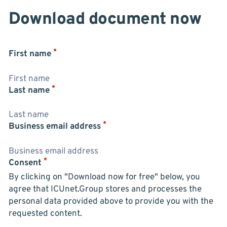
Download document now
*
First name
*
Last name
*
Business email address
*
Consent
By clicking on "Download now for free" below, you
agree that ICUnet.Group stores and processes the
personal data provided above to provide you with the
requested content.